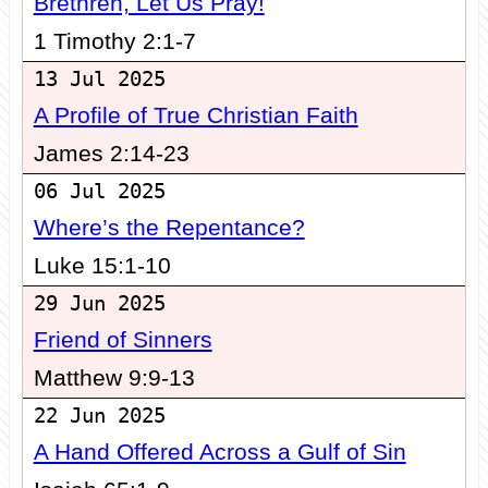
Brethren, Let Us Pray!
1 Timothy 2:1-7
13 Jul 2025
A Profile of True Christian Faith
James 2:14-23
06 Jul 2025
Where’s the Repentance?
Luke 15:1-10
29 Jun 2025
Friend of Sinners
Matthew 9:9-13
22 Jun 2025
A Hand Offered Across a Gulf of Sin