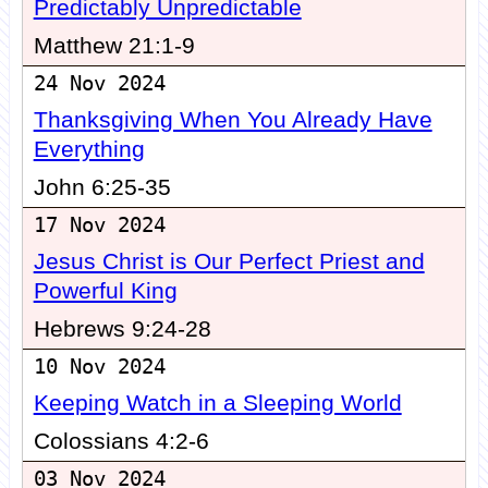
Predictably Unpredictable
Matthew 21:1-9
24 Nov 2024
Thanksgiving When You Already Have
Everything
John 6:25-35
17 Nov 2024
Jesus Christ is Our Perfect Priest and
Powerful King
Hebrews 9:24-28
10 Nov 2024
Keeping Watch in a Sleeping World
Colossians 4:2-6
03 Nov 2024