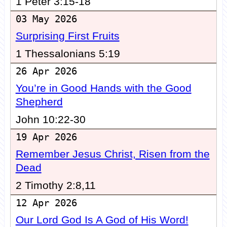
1 Peter 3:15-18
03 May 2026
Surprising First Fruits
1 Thessalonians 5:19
26 Apr 2026
You’re in Good Hands with the Good
Shepherd
John 10:22-30
19 Apr 2026
Remember Jesus Christ, Risen from the
Dead
2 Timothy 2:8,11
12 Apr 2026
Our Lord God Is A God of His Word!