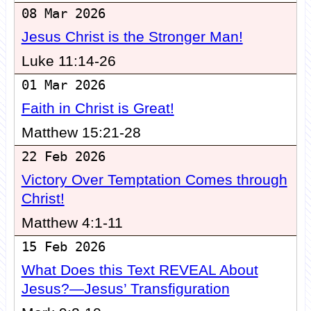
08 Mar 2026
Jesus Christ is the Stronger Man!
Luke 11:14-26
01 Mar 2026
Faith in Christ is Great!
Matthew 15:21-28
22 Feb 2026
Victory Over Temptation Comes through
Christ!
Matthew 4:1-11
15 Feb 2026
What Does this Text REVEAL About
Jesus?—Jesus’ Transfiguration