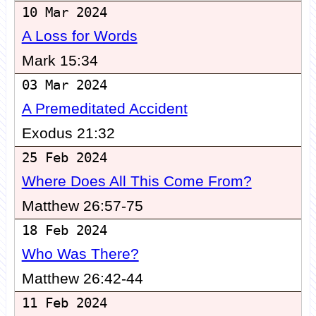
10 Mar 2024
A Loss for Words
Mark 15:34
03 Mar 2024
A Premeditated Accident
Exodus 21:32
25 Feb 2024
Where Does All This Come From?
Matthew 26:57-75
18 Feb 2024
Who Was There?
Matthew 26:42-44
11 Feb 2024