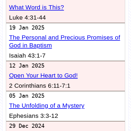
What Word is This?
Luke 4:31-44
19 Jan 2025
The Personal and Precious Promises of
God in Baptism
Isaiah 43:1-7
12 Jan 2025
Open Your Heart to God!
2 Corinthians 6:11-7:1
05 Jan 2025
The Unfolding of a Mystery
Ephesians 3:3-12
29 Dec 2024