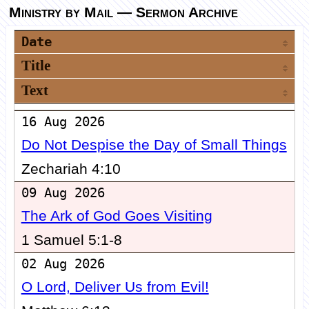
Ministry by Mail
— Sermon Archive
Date
Title
Text
16 Aug 2026
Do Not Despise the Day of Small Things
Zechariah 4:10
09 Aug 2026
The Ark of God Goes Visiting
1 Samuel 5:1-8
02 Aug 2026
O Lord, Deliver Us from Evil!