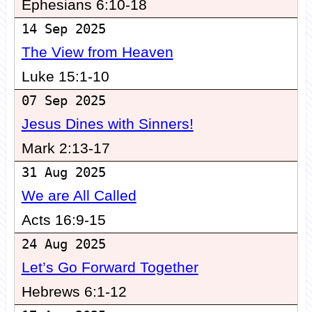
Ephesians 6:10-18
14 Sep 2025
The View from Heaven
Luke 15:1-10
07 Sep 2025
Jesus Dines with Sinners!
Mark 2:13-17
31 Aug 2025
We are All Called
Acts 16:9-15
24 Aug 2025
Let’s Go Forward Together
Hebrews 6:1-12