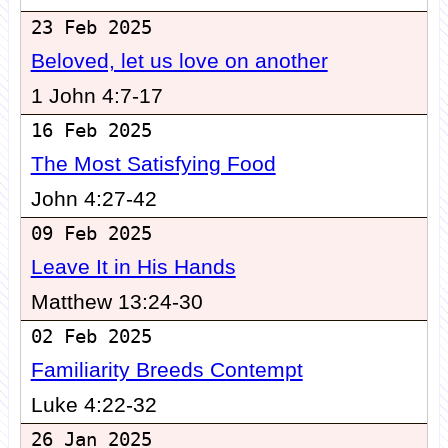
23 Feb 2025
Beloved, let us love on another
1 John 4:7-17
16 Feb 2025
The Most Satisfying Food
John 4:27-42
09 Feb 2025
Leave It in His Hands
Matthew 13:24-30
02 Feb 2025
Familiarity Breeds Contempt
Luke 4:22-32
26 Jan 2025