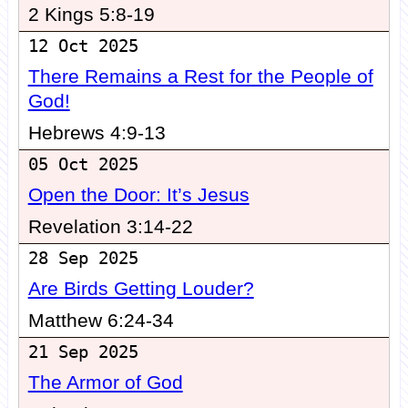
2 Kings 5:8-19
12 Oct 2025
There Remains a Rest for the People of
God!
Hebrews 4:9-13
05 Oct 2025
Open the Door: It’s Jesus
Revelation 3:14-22
28 Sep 2025
Are Birds Getting Louder?
Matthew 6:24-34
21 Sep 2025
The Armor of God