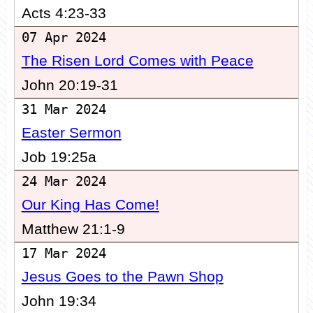
Acts 4:23-33
07 Apr 2024
The Risen Lord Comes with Peace
John 20:19-31
31 Mar 2024
Easter Sermon
Job 19:25a
24 Mar 2024
Our King Has Come!
Matthew 21:1-9
17 Mar 2024
Jesus Goes to the Pawn Shop
John 19:34