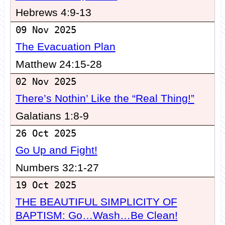
Hebrews 4:9-13
09 Nov 2025
The Evacuation Plan
Matthew 24:15-28
02 Nov 2025
There’s Nothin’ Like the “Real Thing!”
Galatians 1:8-9
26 Oct 2025
Go Up and Fight!
Numbers 32:1-27
19 Oct 2025
THE BEAUTIFUL SIMPLICITY OF
BAPTISM: Go…Wash…Be Clean!