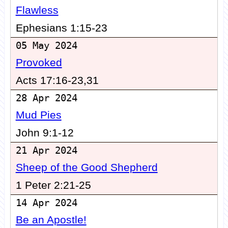
Flawless
Ephesians 1:15-23
05 May 2024
Provoked
Acts 17:16-23,31
28 Apr 2024
Mud Pies
John 9:1-12
21 Apr 2024
Sheep of the Good Shepherd
1 Peter 2:21-25
14 Apr 2024
Be an Apostle!