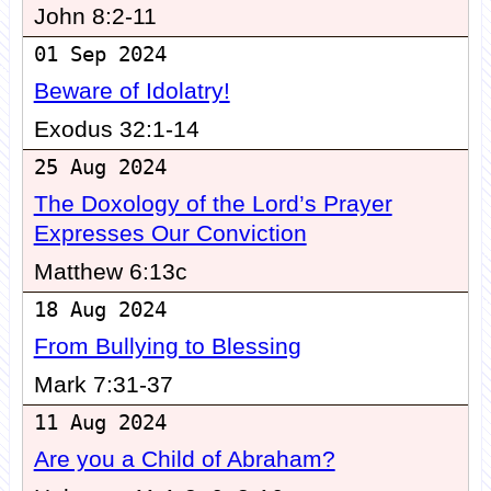
John 8:2-11
01 Sep 2024
Beware of Idolatry!
Exodus 32:1-14
25 Aug 2024
The Doxology of the Lord’s Prayer
Expresses Our Conviction
Matthew 6:13c
18 Aug 2024
From Bullying to Blessing
Mark 7:31-37
11 Aug 2024
Are you a Child of Abraham?