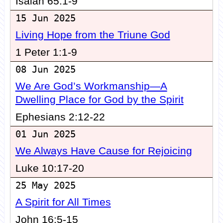
Isaiah 65:1-9
15 Jun 2025
Living Hope from the Triune God
1 Peter 1:1-9
08 Jun 2025
We Are God’s Workmanship—A
Dwelling Place for God by the Spirit
Ephesians 2:12-22
01 Jun 2025
We Always Have Cause for Rejoicing
Luke 10:17-20
25 May 2025
A Spirit for All Times
John 16:5-15