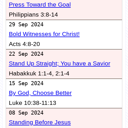
Press Toward the Goal
Philippians 3:8-14
29 Sep 2024
Bold Witnesses for Christ!
Acts 4:8-20
22 Sep 2024
Stand Up Straight; You have a Savior
Habakkuk 1:1-4, 2:1-4
15 Sep 2024
By God, Choose Better
Luke 10:38-11:13
08 Sep 2024
Standing Before Jesus