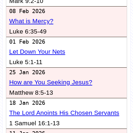
Mark 9:2-10
08 Feb 2026
What is Mercy?
Luke 6:35-49
01 Feb 2026
Let Down Your Nets
Luke 5:1-11
25 Jan 2026
How are You Seeking Jesus?
Matthew 8:5-13
18 Jan 2026
The Lord Anoints His Chosen Servants
1 Samuel 16:1-13