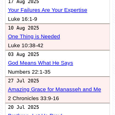
17 Aug 2025
Your Failures Are Your Expertise
Luke 16:1-9
10 Aug 2025
One Thing is Needed
Luke 10:38-42
03 Aug 2025
God Means What He Says
Numbers 22:1-35
27 Jul 2025
Amazing Grace for Manasseh and Me
2 Chronicles 33:9-16
20 Jul 2025