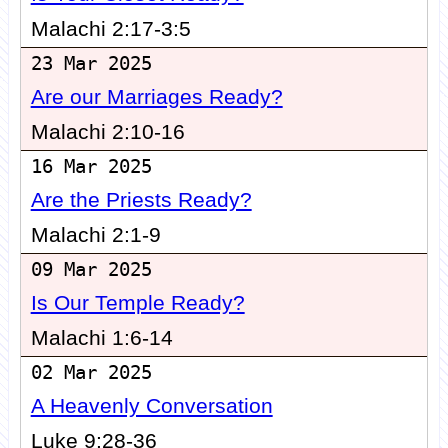
Malachi 2:17-3:5
23 Mar 2025
Are our Marriages Ready?
Malachi 2:10-16
16 Mar 2025
Are the Priests Ready?
Malachi 2:1-9
09 Mar 2025
Is Our Temple Ready?
Malachi 1:6-14
02 Mar 2025
A Heavenly Conversation
Luke 9:28-36