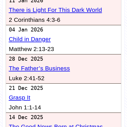
11 Jan 2026
There is Light For This Dark World
2 Corinthians 4:3-6
04 Jan 2026
Child in Danger
Matthew 2:13-23
28 Dec 2025
The Father’s Business
Luke 2:41-52
21 Dec 2025
Grasp It
John 1:1-14
14 Dec 2025
The Good News Born at Christmas