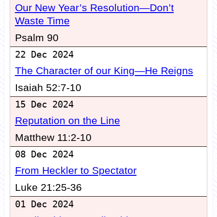
Our New Year’s Resolution—Don’t
Waste Time
Psalm 90
22 Dec 2024
The Character of our King—He Reigns
Isaiah 52:7-10
15 Dec 2024
Reputation on the Line
Matthew 11:2-10
08 Dec 2024
From Heckler to Spectator
Luke 21:25-36
01 Dec 2024