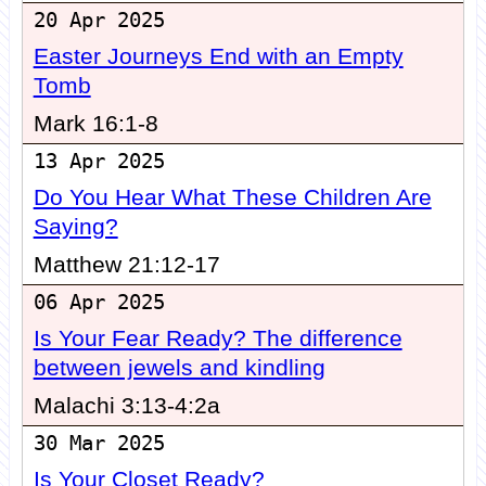
20 Apr 2025
Easter Journeys End with an Empty
Tomb
Mark 16:1-8
13 Apr 2025
Do You Hear What These Children Are
Saying?
Matthew 21:12-17
06 Apr 2025
Is Your Fear Ready? The difference
between jewels and kindling
Malachi 3:13-4:2a
30 Mar 2025
Is Your Closet Ready?