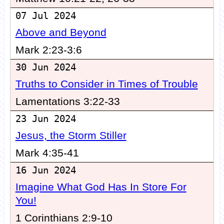
07 Jul 2024
Above and Beyond
Mark 2:23-3:6
30 Jun 2024
Truths to Consider in Times of Trouble
Lamentations 3:22-33
23 Jun 2024
Jesus, the Storm Stiller
Mark 4:35-41
16 Jun 2024
Imagine What God Has In Store For
You!
1 Corinthians 2:9-10