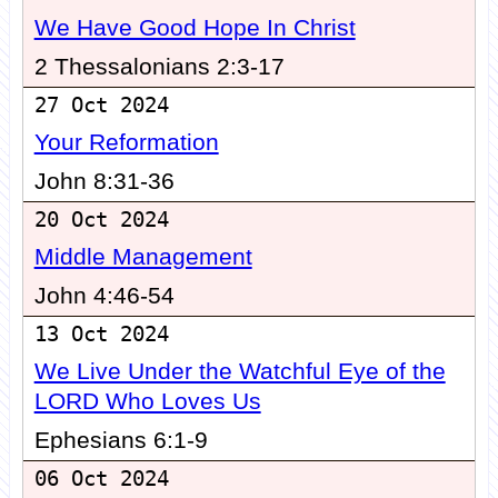
We Have Good Hope In Christ
2 Thessalonians 2:3-17
27 Oct 2024
Your Reformation
John 8:31-36
20 Oct 2024
Middle Management
John 4:46-54
13 Oct 2024
We Live Under the Watchful Eye of the
LORD Who Loves Us
Ephesians 6:1-9
06 Oct 2024