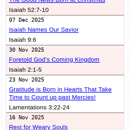
Isaiah 52:7-10
07 Dec 2025
Isaiah Names Our Savior
Isaiah 9:6
30 Nov 2025
Foretold God’s Coming Kingdom
Isaiah 2:1-5
23 Nov 2025
Gratitude is Born in Hearts That Take
Time to Count up past Mercies!
Lamentations 3:22-24
16 Nov 2025
Rest for Weary Souls