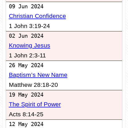
09 Jun 2024
Christian Confidence
1 John 3:19-24
02 Jun 2024
Knowing Jesus
1 John 2:3-11
26 May 2024
Baptism’s New Name
Matthew 28:18-20
19 May 2024
The Spirit of Power
Acts 8:14-25
12 May 2024