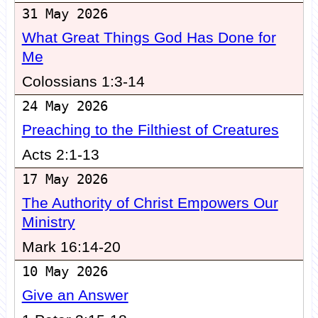
31 May 2026
What Great Things God Has Done for
Me
Colossians 1:3-14
24 May 2026
Preaching to the Filthiest of Creatures
Acts 2:1-13
17 May 2026
The Authority of Christ Empowers Our
Ministry
Mark 16:14-20
10 May 2026
Give an Answer