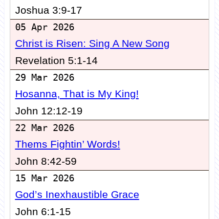
Joshua 3:9-17
05 Apr 2026
Christ is Risen: Sing A New Song
Revelation 5:1-14
29 Mar 2026
Hosanna, That is My King!
John 12:12-19
22 Mar 2026
Thems Fightin’ Words!
John 8:42-59
15 Mar 2026
God’s Inexhaustible Grace
John 6:1-15