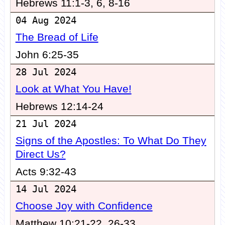
Hebrews 11:1-3, 6, 8-16
04 Aug 2024
The Bread of Life
John 6:25-35
28 Jul 2024
Look at What You Have!
Hebrews 12:14-24
21 Jul 2024
Signs of the Apostles: To What Do They
Direct Us?
Acts 9:32-43
14 Jul 2024
Choose Joy with Confidence
Matthew 10:21-22, 26-33