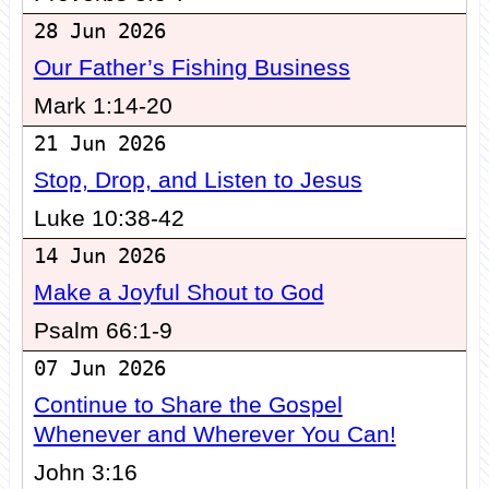
28 Jun 2026
Our Father’s Fishing Business
Mark 1:14-20
21 Jun 2026
Stop, Drop, and Listen to Jesus
Luke 10:38-42
14 Jun 2026
Make a Joyful Shout to God
Psalm 66:1-9
07 Jun 2026
Continue to Share the Gospel
Whenever and Wherever You Can!
John 3:16