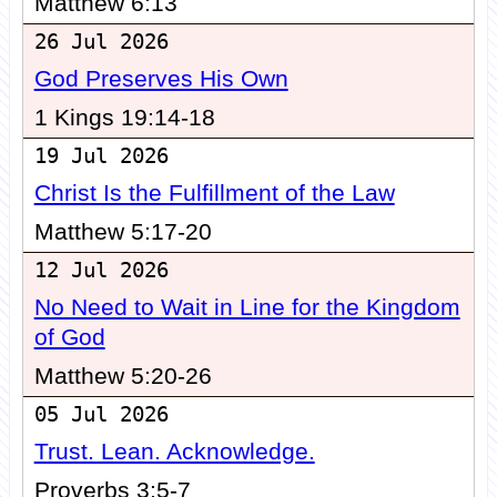
Matthew 6:13
26 Jul 2026
God Preserves His Own
1 Kings 19:14-18
19 Jul 2026
Christ Is the Fulfillment of the Law
Matthew 5:17-20
12 Jul 2026
No Need to Wait in Line for the Kingdom
of God
Matthew 5:20-26
05 Jul 2026
Trust. Lean. Acknowledge.
Proverbs 3:5-7