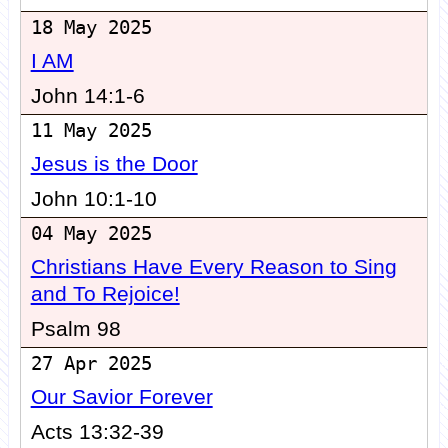
18 May 2025
I AM
John 14:1-6
11 May 2025
Jesus is the Door
John 10:1-10
04 May 2025
Christians Have Every Reason to Sing
and To Rejoice!
Psalm 98
27 Apr 2025
Our Savior Forever
Acts 13:32-39