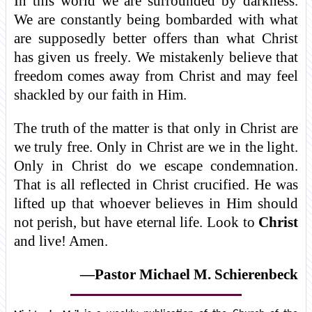
In this world we are surrounded by darkness.
We are constantly being bombarded with what
are supposedly better offers than what Christ
has given us freely. We mistakenly believe that
freedom comes away from Christ and may feel
shackled by our faith in Him.
The truth of the matter is that only in Christ are
we truly free. Only in Christ are we in the light.
Only in Christ do we escape condemnation.
That is all reflected in Christ crucified. He was
lifted up that whoever believes in Him should
not perish, but have eternal life. Look to
Christ
and live! Amen.
—Pastor Michael M. Schierenbeck