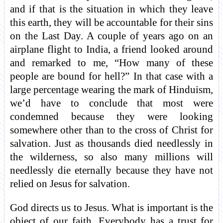
and if that is the situation in which they leave
this earth, they will be accountable for their sins
on the Last Day. A couple of years ago on an
airplane flight to India, a friend looked around
and remarked to me, “How many of these
people are bound for hell?” In that case with a
large percentage wearing the mark of Hinduism,
we’d have to conclude that most were
condemned because they were looking
somewhere other than to the cross of Christ for
salvation. Just as thousands died needlessly in
the wilderness, so also many millions will
needlessly die eternally because they have not
relied on Jesus for salvation.
God directs us to Jesus. What is important is the
object of our faith. Everybody has a trust for