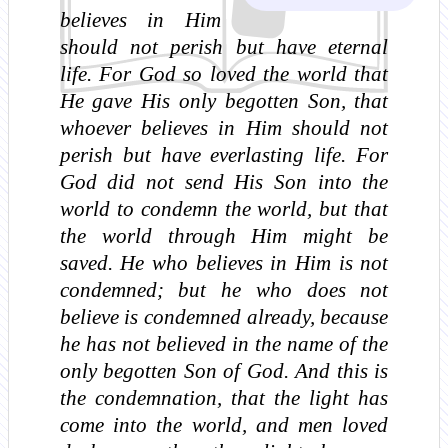
believes in Him
should not perish but have eternal
life. For God so loved the world that
He gave His only begotten Son, that
whoever believes in Him should not
perish but have everlasting life. For
God did not send His Son into the
world to condemn the world, but that
the world through Him might be
saved. He who believes in Him is not
condemned; but he who does not
believe is condemned already, because
he has not believed in the name of the
only begotten Son of God. And this is
the condemnation, that the light has
come into the world, and men loved