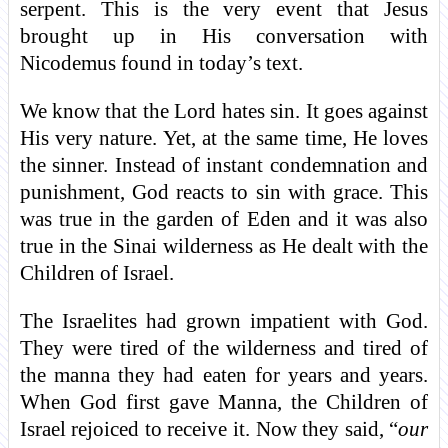
serpent. This is the very event that Jesus
brought up in His conversation with
Nicodemus found in today’s text.
We know that the Lord hates sin. It goes against
His very nature. Yet, at the same time, He loves
the sinner. Instead of instant condemnation and
punishment, God reacts to sin with grace. This
was true in the garden of Eden and it was also
true in the Sinai wilderness as He dealt with the
Children of Israel.
The Israelites had grown impatient with God.
They were tired of the wilderness and tired of
the manna they had eaten for years and years.
When God first gave Manna, the Children of
Israel rejoiced to receive it. Now they said, “
our