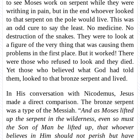
to see Moses work on serpent while they were
writhing in pain, but in the end whoever looked
to that serpent on the pole would live. This was
an odd cure to say the least. No medicine. No
destruction of the snakes. They were to look at
a figure of the very thing that was causing them
problems in the first place. But it worked! There
were those who refused to look and they died.
Yet those who believed what God had told
them, looked to that bronze serpent and lived.
In His conversation with Nicodemus, Jesus
made a direct comparison. The bronze serpent
was a type of the Messiah. “
And as Moses lifted
up the serpent in the wilderness, even so must
the Son of Man be lifted up, that whoever
believes in Him should not perish but have