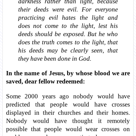
darkness rather than light, because
their deeds were evil. For everyone
practicing evil hates the light and
does not come to the light, lest his
deeds should be exposed. But he who
does the truth comes to the light, that
his deeds may be clearly seen, that
they have been done in God.
In the name of Jesus, by whose blood we are
saved, dear fellow redeemed:
Some 2000 years ago nobody would have
predicted that people would have crosses
displayed in their churches and their homes.
Nobody would have thought it remotely
possible that people would wear crosses on