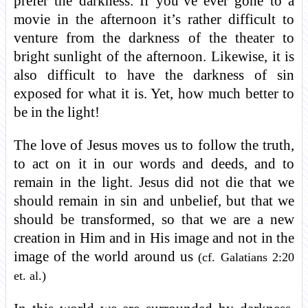
prefer the darkness. If you’ve ever gone to a
movie in the afternoon it’s rather difficult to
venture from the darkness of the theater to
bright sunlight of the afternoon. Likewise, it is
also difficult to have the darkness of sin
exposed for what it is. Yet, how much better to
be in the light!
The love of Jesus moves us to follow the truth,
to act on it in our words and deeds, and to
remain in the light. Jesus did not die that we
should remain in sin and unbelief, but that we
should be transformed, so that we are a new
creation in Him and in His image and not in the
image of the world around us
(cf. Galatians 2:20
et. al.)