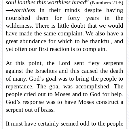
soul loathes this worthless bread
”
(Numbers 21:5)
—
worthless
in their minds despite having
nourished them for forty years in the
wilderness. There is little doubt that we would
have made the same complaint. We also have a
great abundance for which to be thankful, and
yet often our first reaction is to complain.
At this point, the Lord sent fiery serpents
against the Israelites and this caused the death
of many. God’s goal was to bring the people to
repentance. The goal was accomplished. The
people cried out to Moses and to God for help.
God’s response was to have Moses construct a
serpent out of brass.
It must have certainly seemed odd to the people