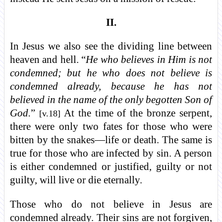
II.
In Jesus we also see the dividing line between
heaven and hell. “
He who believes in Him is not
condemned; but he who does not believe is
condemned already, because he has not
believed in the name of the only begotten Son of
God.
”
At the time of the bronze serpent,
[v.18]
there were only two fates for those who were
bitten by the snakes—life or death. The same is
true for those who are infected by sin. A person
is either condemned or justified, guilty or not
guilty, will live or die eternally.
Those who do not believe in Jesus are
condemned already. Their sins are not forgiven,