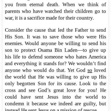
you from eternal death. When we think of
parents who have watched their children go to
war, it is a sacrifice made for their country.
Consider the cause that led the Father to send
His Son. It was to save those who were His
enemies. Would anyone be willing to send his
son to protect Osama Bin Laden—to give up
his life to defend someone who hates America
and everything it stands for? We wouldn’t find
anyone who would do that. Yet God
so
loved
the world that He was willing to give up His
only begotten Son for its cause. Look to the
cross and see God’s great love for you! He
could have sent Jesus into the world to
condemn it because we indeed are guilty, but
instead He sent Jesus on a mission of rescue.