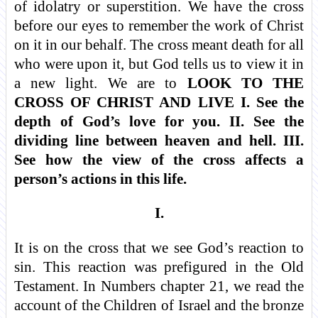
of idolatry or superstition. We have the cross
before our eyes to remember the work of Christ
on it in our behalf. The cross meant death for all
who were upon it, but God tells us to view it in
a new light. We are to
LOOK TO THE
CROSS OF CHRIST AND LIVE I. See the
depth of God’s love for you. II. See the
dividing line between heaven and hell. III.
See how the view of the cross affects a
person’s actions in this life.
I.
It is on the cross that we see God’s reaction to
sin. This reaction was prefigured in the Old
Testament. In Numbers chapter 21, we read the
account of the Children of Israel and the bronze