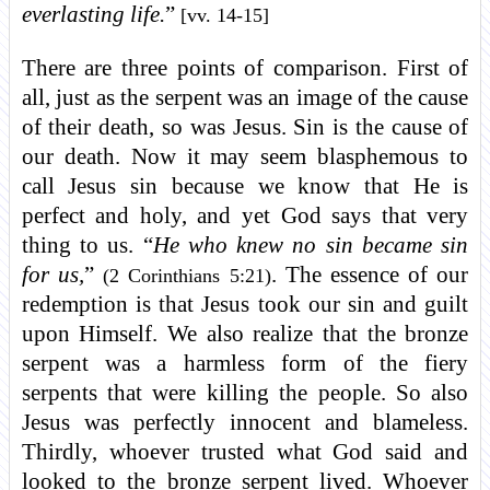
everlasting life.
”
[vv. 14-15]
There are three points of comparison. First of
all, just as the serpent was an image of the cause
of their death, so was Jesus. Sin is the cause of
our death. Now it may seem blasphemous to
call Jesus sin because we know that He is
perfect and holy, and yet God says that very
thing to us. “
He who knew no sin became sin
for us,
”
. The essence of our
(2 Corinthians 5:21)
redemption is that Jesus took our sin and guilt
upon Himself. We also realize that the bronze
serpent was a harmless form of the fiery
serpents that were killing the people. So also
Jesus was perfectly innocent and blameless.
Thirdly, whoever trusted what God said and
looked to the bronze serpent lived. Whoever