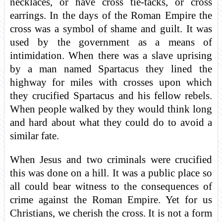
necklaces, or have cross tie-tacks, or cross
earrings. In the days of the Roman Empire the
cross was a symbol of shame and guilt. It was
used by the government as a means of
intimidation. When there was a slave uprising
by a man named Spartacus they lined the
highway for miles with crosses upon which
they crucified Spartacus and his fellow rebels.
When people walked by they would think long
and hard about what they could do to avoid a
similar fate.
When Jesus and two criminals were crucified
this was done on a hill. It was a public place so
all could bear witness to the consequences of
crime against the Roman Empire. Yet for us
Christians, we cherish the cross. It is not a form