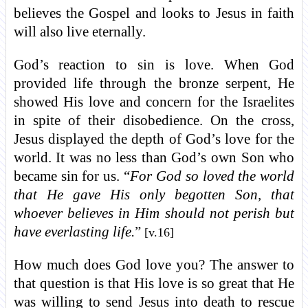
believes the Gospel and looks to Jesus in faith
will also live eternally.
God’s reaction to sin is love. When God
provided life through the bronze serpent, He
showed His love and concern for the Israelites
in spite of their disobedience. On the cross,
Jesus displayed the depth of God’s love for the
world. It was no less than God’s own Son who
became sin for us. “
For God so loved the world
that He gave His only begotten Son, that
whoever believes in Him should not perish but
have everlasting life.
”
[v.16]
How much does God love you? The answer to
that question is that His love is so great that He
was willing to send Jesus into death to rescue