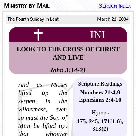
Ministry by Mail
Sermon Index
The Fourth Sunday in Lent
March 21, 2004
INI
LOOK TO THE CROSS OF CHRIST
AND LIVE
John 3:14-21
Scripture Readings
And as Moses
Numbers 21:4-9
lifted up the
Ephesians 2:4-10
serpent in the
wilderness, even
Hymns
so must the Son of
175, 245, 171(1-6),
Man be lifted up,
313(2)
that whoever