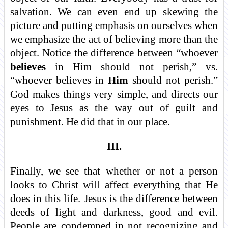
salvation. We can even end up skewing the
picture and putting emphasis on ourselves when
we emphasize the act of believing more than the
object. Notice the difference between “whoever
believes
in Him should not perish,” vs.
“whoever believes in
Him
should not perish.”
God makes things very simple, and directs our
eyes to Jesus as the way out of guilt and
punishment. He did that in our place.
III.
Finally, we see that whether or not a person
looks to Christ will affect everything that He
does in this life. Jesus is the difference between
deeds of light and darkness, good and evil.
People are condemned in not recognizing and