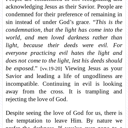
acknowledging Jesus as their Savior. People are
condemned for their preference of remaining in
sin instead of under God’s grace. “
This is the
condemnation, that the light has come into the
world, and men loved darkness rather than
light, because their deeds were evil. For
everyone practicing evil hates the light and
does not come to the light, lest his deeds should
be exposed.
”
Viewing Jesus as your
[vv.19-20]
Savior and leading a life of ungodliness are
incompatible. Continuing in evil is looking
away from the cross. It is trampling and
rejecting the love of God.
Despite seeing the love of God for us, there is
the temptation to leave Him. By nature we