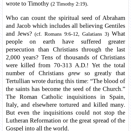
wrote to Timothy
.
(2 Timothy 2:19)
Who can count the spiritual seed of Abraham
and Jacob which includes all believing Gentiles
and Jews?
What
(cf. Romans 9:6-12, Galatians 3)
people on earth have suffered greater
persecution than Christians through the last
2,000 years? Tens of thousands of Christians
were killed from 70-313 A.D.! Yet the total
number of Christians
grew
so greatly that
Tertullian wrote during this time: “The blood of
the saints has become the seed of the Church.”
The Roman Catholic inquisitions in Spain,
Italy, and elsewhere tortured and killed many.
But even the inquisitions could not stop the
Lutheran Reformation or the great spread of the
Gospel into all the world.