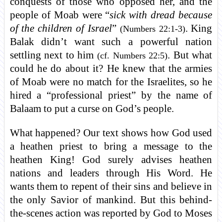
conquests of those who opposed her, and the
people of Moab were “
sick with dread because
of the children of Israel
”
. King
(Numbers 22:1-3)
Balak didn’t want such a powerful nation
settling next to him
. But what
(cf. Numbers 22:5)
could he do about it? He knew that the armies
of Moab were no match for the Israelites, so he
hired a “professional priest” by the name of
Balaam to put a curse on God’s people.
What happened? Our text shows how God used
a heathen priest to bring a message to the
heathen King! God surely advises heathen
nations and leaders through His Word. He
wants them to repent of their sins and believe in
the only Savior of mankind. But this behind-
the-scenes action was reported by God to Moses