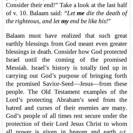
Consider their end!” Take a look at the last half
of v. 10. Balaam said: “
Let
me
die the death of
the righteous, and let
my
end be like his!
”
Balaam must have realized that such great
earthly blessings from God meant even greater
blessings in death. Consider how God protected
Israel until the coming of the promised
Messiah. Israel’s history is totally tied up in
carrying out God’s purpose of bringing forth
the promised Savior-Seed—Jesus—from these
people. The Old Testament examples of the
Lord’s protecting Abraham’s seed from the
hatred and curses of their enemies are many.
God’s people of all times rest secure under the
protection of their Lord Jesus Christ to whom
all power is given in heaven and earth
(cf.