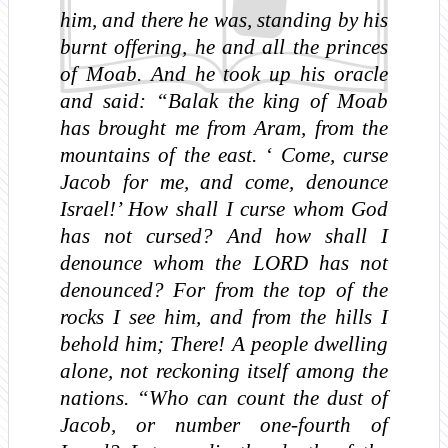
him, and there he was, standing by his
burnt offering, he and all the princes
of Moab. And he took up his oracle
and said: “Balak the king of Moab
has brought me from Aram, from the
mountains of the east. ‘ Come, curse
Jacob for me, and come, denounce
Israel!’ How shall I curse whom God
has not cursed? And how shall I
denounce whom the LORD has not
denounced? For from the top of the
rocks I see him, and from the hills I
behold him; There! A people dwelling
alone, not reckoning itself among the
nations. “Who can count the dust of
Jacob, or number one-fourth of