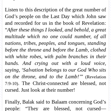
Listen to this description of the great number of
God’s people on the Last Day which John saw
and recorded for us in the book of Revelation:
“
After these things I looked, and behold, a great
multitude which no one could number, of all
nations, tribes, peoples, and tongues, standing
before the throne and before the Lamb, clothed
with white robes, with palm branches in their
hands. And crying out with a loud voice,
saying, ‘Salvation belongs to our God Who sits
on the throne, and to the Lamb!’
”
(Revelation
. The Christ-connected are blessed, not
7:9-10)
cursed. Just look at their number!
Finally, Balak said to Balaam concerning God’s
people: “They are blessed, not cursed—