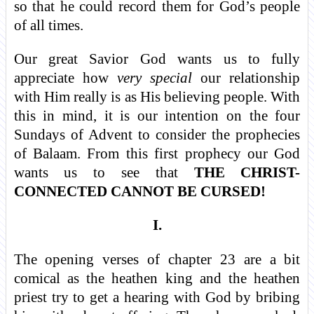
so that he could record them for God’s people
of all times.
Our great Savior God wants us to fully
appreciate how
very special
our relationship
with Him really is as His believing people. With
this in mind, it is our intention on the four
Sundays of Advent to consider the prophecies
of Balaam. From this first prophecy our God
wants us to see that
THE CHRIST-
CONNECTED CANNOT BE CURSED!
I.
The opening verses of chapter 23 are a bit
comical as the heathen king and the heathen
priest try to get a hearing with God by bribing