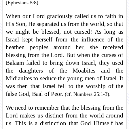
.
(Ephesians 5:8)
When our Lord graciously called us to faith in
His Son, He separated us from the world, so that
we might be blessed, not cursed! As long as
Israel kept herself from the influence of the
heathen peoples around her, she received
blessing from the Lord. But when the curses of
Balaam failed to bring down Israel, they used
the daughters of the Moabites and the
Midianites to seduce the young men of Israel. It
was then that Israel fell to the worship of the
false God, Baal of Peor.
.
(cf. Numbers 25:1-3)
We need to remember that the blessing from the
Lord makes us distinct from the world around
us. This is a distinction that God Himself has