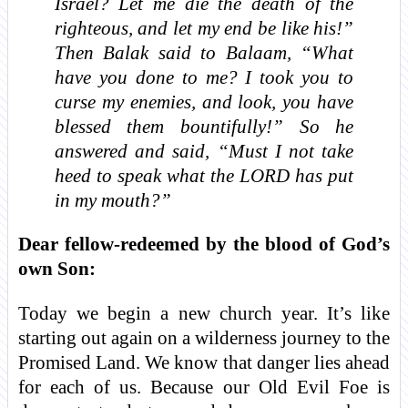
Israel? Let me die the death of the
righteous, and let my end be like his!”
Then Balak said to Balaam, “What
have you done to me? I took you to
curse my enemies, and look, you have
blessed them bountifully!” So he
answered and said, “Must I not take
heed to speak what the LORD has put
in my mouth?”
Dear fellow-redeemed by the blood of God’s
own Son:
Today we begin a new church year. It’s like
starting out again on a wilderness journey to the
Promised Land. We know that danger lies ahead
for each of us. Because our Old Evil Foe is