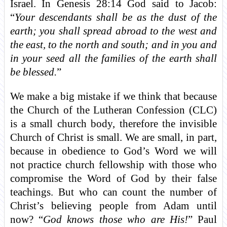
Israel. In Genesis 28:14 God said to Jacob:
“
Your descendants shall be as the dust of the
earth; you shall spread abroad to the west and
the east, to the north and south; and in you and
in your seed all the families of the earth shall
be blessed.
”
We make a big mistake if we think that because
the Church of the Lutheran Confession (CLC)
is a small church body, therefore the invisible
Church of Christ is small. We are small, in part,
because in obedience to God’s Word we will
not practice church fellowship with those who
compromise the Word of God by their false
teachings. But who can count the number of
Christ’s believing people from Adam until
now? “
God knows those who are His!
” Paul