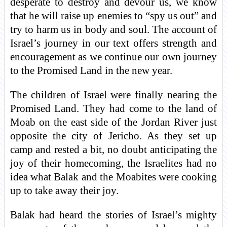
desperate to destroy and devour us, we know
that he will raise up enemies to “spy us out” and
try to harm us in body and soul. The account of
Israel’s journey in our text offers strength and
encouragement as we continue our own journey
to the Promised Land in the new year.
The children of Israel were finally nearing the
Promised Land. They had come to the land of
Moab on the east side of the Jordan River just
opposite the city of Jericho. As they set up
camp and rested a bit, no doubt anticipating the
joy of their homecoming, the Israelites had no
idea what Balak and the Moabites were cooking
up to take away their joy.
Balak had heard the stories of Israel’s mighty