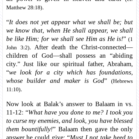
.
Matthew 28:18)
“
It does not yet appear what we shall be; but
we know that, when He shall appear, we shall
be like Him; for we shall see Him as He is!
”
(1
. After death the Christ-connected—
John 3:2)
children of God—shall possess an “abiding
city.” Just like our spiritual father, Abraham,
“
we look for a city which has foundations,
whose builder and maker is God
”
(Hebrews
.
11:10)
Now look at Balak’s answer to Balaam in vs.
11-12: “
What have you done to me? I took you
to curse my enemies, and look, you have blessed
them bountifully!
” Balaam then gave the only
answer he could give: “
Must I not take heed to