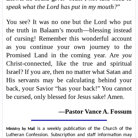
speak what the Lord has put in my mouth?
”
You see? It was no one but the Lord who put
the truth in Balaam’s mouth—blessing instead
of cursing! Remember this wonderful account
as you continue your own journey to the
Promised Land in the coming year. Are
you
Christ-connected, like the true and spiritual
Israel? If you are, then no matter what Satan and
His servants may be calculating behind your
back, your Savior “has your back!” You cannot
be cursed, only blessed for Jesus sake! Amen.
—Pastor Vance A. Fossum
is a weekly publication of the Church of the
Ministry by Mail
Lutheran Confession. Subscription and staff information may