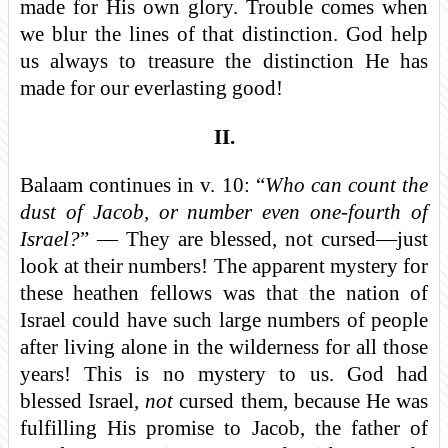
made for His own glory. Trouble comes when
we blur the lines of that distinction. God help
us always to treasure the distinction He has
made for our everlasting good!
II.
Balaam continues in v. 10: “
Who can count the
dust of Jacob, or number even one-fourth of
Israel?
” — They are blessed, not cursed—just
look at their numbers! The apparent mystery for
these heathen fellows was that the nation of
Israel could have such large numbers of people
after living alone in the wilderness for all those
years! This is no mystery to us. God had
blessed Israel,
not
cursed them, because He was
fulfilling His promise to Jacob, the father of