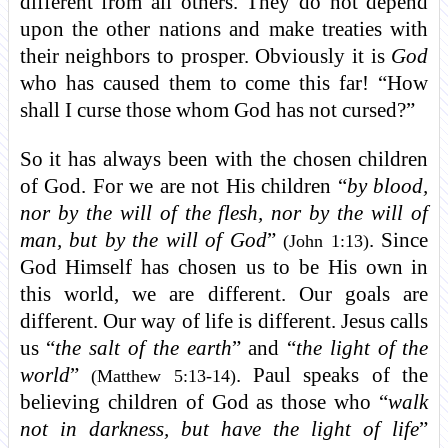
different from all others. They do not depend
upon the other nations and make treaties with
their neighbors to prosper. Obviously it is
God
who has caused them to come this far! “How
shall I curse those whom God has not cursed?”
So it has always been with the chosen children
of God. For we are not His children “
by blood,
nor by the will of the flesh, nor by the will of
man, but by the will of God
”
. Since
(John 1:13)
God Himself has chosen us to be His own in
this world, we are different. Our goals are
different. Our way of life is different. Jesus calls
us “
the salt of the earth
” and “
the light of the
world
”
. Paul speaks of the
(Matthew 5:13-14)
believing children of God as those who “
walk
not in darkness, but have the light of life
”