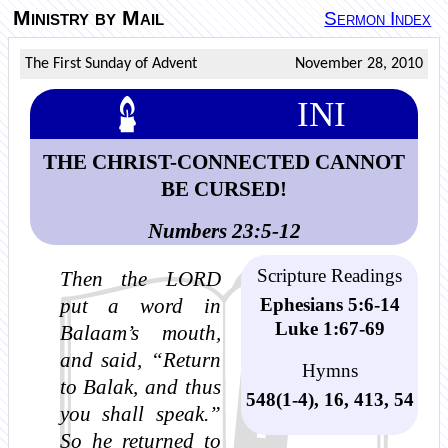
Ministry by Mail
Sermon Index
The First Sunday of Advent
November 28, 2010
INI
THE CHRIST-CONNECTED CANNOT
BE CURSED!
Numbers 23:5-12
Scripture Readings
Then the LORD
Ephesians 5:6-14
put a word in
Luke 1:67-69
Balaam’s mouth,
and said, “Return
Hymns
to Balak, and thus
548(1-4), 16, 413, 54
you shall speak.”
So he returned to