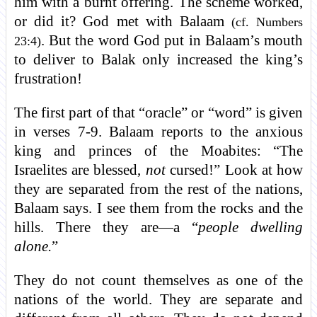
him with a burnt offering. The scheme worked,
or did it? God met with Balaam
(cf. Numbers
. But the word God put in Balaam’s mouth
23:4)
to deliver to Balak only increased the king’s
frustration!
The first part of that “oracle” or “word” is given
in verses 7-9. Balaam reports to the anxious
king and princes of the Moabites: “The
Israelites are blessed,
not
cursed!” Look at how
they are separated from the rest of the nations,
Balaam says. I see them from the rocks and the
hills. There they are—a “
people dwelling
alone.
”
They do not count themselves as one of the
nations of the world. They are separate and