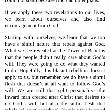
could not stand because God had other plans.
If we apply these two revelations to our lives,
we learn about ourselves and also find
encouragement from God.
Starting with ourselves, we learn that we too
have a sinful nature that rebels against God.
What we see revealed at the Tower of Babel is
that the people didn’t really care about God’s
will. They were going to do what they wanted
to do. Hopefully, this blatant rebellion doesn’t
apply to us, but remember, we do have a sinful
flesh that doesn’t at all want to follow God’s
will. We are still that split personality—the
inward man created after Christ that desires to
do God’s will, but also the sinful flesh that