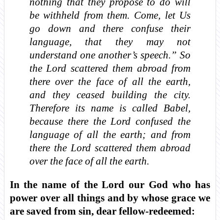
nothing that they propose to do will
be withheld from them. Come, let Us
go down and there confuse their
language, that they may not
understand one another’s speech.” So
the Lord scattered them abroad from
there over the face of all the earth,
and they ceased building the city.
Therefore its name is called Babel,
because there the Lord confused the
language of all the earth; and from
there the Lord scattered them abroad
over the face of all the earth.
In the name of the Lord our God who has
power over all things and by whose grace we
are saved from sin, dear fellow-redeemed: