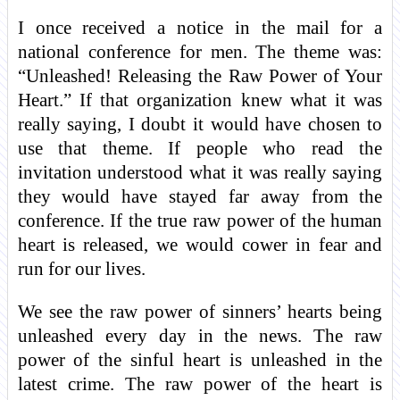
I once received a notice in the mail for a
national conference for men. The theme was:
“Unleashed! Releasing the Raw Power of Your
Heart.” If that organization knew what it was
really saying, I doubt it would have chosen to
use that theme. If people who read the
invitation understood what it was really saying
they would have stayed far away from the
conference. If the true raw power of the human
heart is released, we would cower in fear and
run for our lives.
We see the raw power of sinners’ hearts being
unleashed every day in the news. The raw
power of the sinful heart is unleashed in the
latest crime. The raw power of the heart is