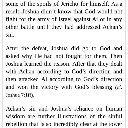
some of the spoils of Jericho for himself. As a
result, Joshua didn’t know that God would not
fight for the army of Israel against Ai or in any
other battle until they had addressed Achan’s
sin.
After the defeat, Joshua did go to God and
asked why He had not fought for them. Then
Joshua learned the reason. After that they dealt
with Achan according to God’s direction and
then attacked Ai according to God’s direction
and won the victory with God’s blessing
(cf.
.
Joshua 7:1ff)
Achan’s sin and Joshua’s reliance on human
wisdom are further illustrations of the sinful
rebellion that is so incredibly clear at the tower