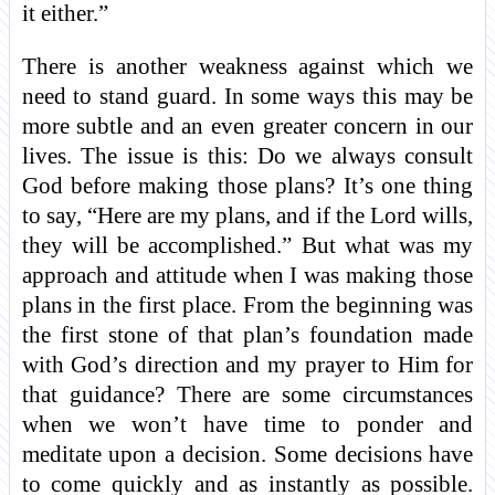
it either.”
There is another weakness against which we
need to stand guard. In some ways this may be
more subtle and an even greater concern in our
lives. The issue is this: Do we always consult
God before making those plans? It’s one thing
to say, “Here are my plans, and if the Lord wills,
they will be accomplished.” But what was my
approach and attitude when I was making those
plans in the first place. From the beginning was
the first stone of that plan’s foundation made
with God’s direction and my prayer to Him for
that guidance? There are some circumstances
when we won’t have time to ponder and
meditate upon a decision. Some decisions have
to come quickly and as instantly as possible.