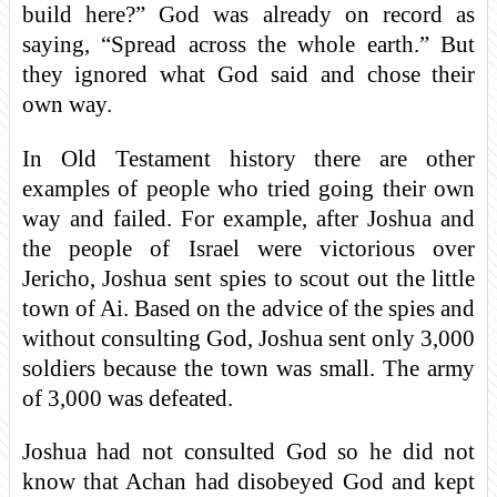
build here?” God was already on record as
saying, “Spread across the whole earth.” But
they ignored what God said and chose their
own way.
In Old Testament history there are other
examples of people who tried going their own
way and failed. For example, after Joshua and
the people of Israel were victorious over
Jericho, Joshua sent spies to scout out the little
town of Ai. Based on the advice of the spies and
without consulting God, Joshua sent only 3,000
soldiers because the town was small. The army
of 3,000 was defeated.
Joshua had not consulted God so he did not
know that Achan had disobeyed God and kept