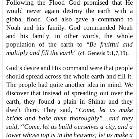
Following the Flood God promised that He
would never again destroy the earth with a
global flood. God also gave a command to
Noah and his family. God commanded Noah
and his family, in other words, the whole
population of the earth to “
Be fruitful and
multiply and fill the earth
”
.
(cf. Genesis 9:1,7,19)
God’s desire and His command were that people
should spread across the whole earth and fill it.
The people had quite another idea in mind. We
discover that instead of spreading out over the
earth, they found a plain in Shinar and they
dwelt there. They said, “
Come, let us make
bricks and bake them thoroughly”…and they
said, “Come, let us build ourselves a city, and a
tower whose top is in the heavens; let us make a