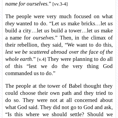
name for ourselves.
”
[vv.3-4]
The people were very much focused on what
they
wanted to do. “Let
us
make bricks…let
us
build a city…let
us
build a tower…let
us
make
a name for
ourselves
.” Then, in the climax of
their rebellion, they said, “We want to do this,
lest we be scattered abroad over the face of the
whole earth.
”
They were planning to do all
[v.4]
of this “lest we do the very thing God
commanded us to do.”
The people at the tower of Babel thought they
could choose their own path and they tried to
do so. They were not at all concerned about
what God said. They did not go to God and ask,
“Is this where we should settle? Should we