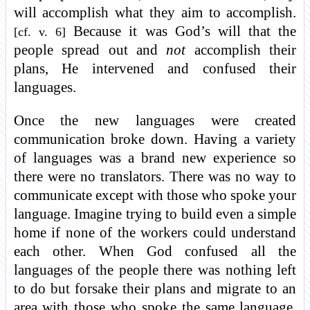
will accomplish what they aim to accomplish.
Because it was God’s will that the
[cf. v. 6]
people spread out and
not
accomplish their
plans, He intervened and confused their
languages.
Once the new languages were created
communication broke down. Having a variety
of languages was a brand new experience so
there were no translators. There was no way to
communicate except with those who spoke your
language. Imagine trying to build even a simple
home if none of the workers could understand
each other. When God confused all the
languages of the people there was nothing left
to do but forsake their plans and migrate to an
area with those who spoke the same language.