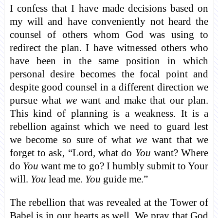
I confess that I have made decisions based on
my will and have conveniently not heard the
counsel of others whom God was using to
redirect the plan. I have witnessed others who
have been in the same position in which
personal desire becomes the focal point and
despite good counsel in a different direction we
pursue what
we
want and make that our plan.
This kind of planning is a weakness. It is a
rebellion against which we need to guard lest
we become so sure of what
we
want that we
forget to ask, “Lord, what do
You
want? Where
do
You
want me to go? I humbly submit to Your
will.
You
lead me.
You
guide me.”
The rebellion that was revealed at the Tower of
Babel is in our hearts as well. We pray that God