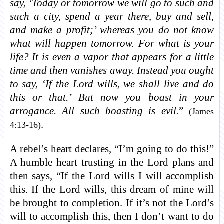
say, ‘Today or tomorrow we will go to such and
such a city, spend a year there, buy and sell,
and make a profit;’ whereas you do not know
what will happen tomorrow. For what is your
life? It is even a vapor that appears for a little
time and then vanishes away. Instead you ought
to say, ‘If the Lord wills, we shall live and do
this or that.’ But now you boast in your
arrogance. All such boasting is evil.
”
(James
.
4:13-16)
A rebel’s heart declares, “I’m going to do this!”
A humble heart trusting in the Lord plans and
then says, “If the Lord wills I will accomplish
this. If the Lord wills, this dream of mine will
be brought to completion. If it’s not the Lord’s
will to accomplish this, then I don’t want to do