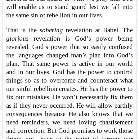
will enable us to stand guard lest we fall into
the same sin of rebellion in our lives.
That is the
sobering
revelation at Babel. The
glorious
revelation is God’s power being
revealed. God’s power that so easily confused
the languages changed man’s plan into God’s
plan. That same power is active in our world
and in our lives. God has the power to control
things so as to overcome and counteract what
our sinful rebellion creates. He has the power to
fix our mistakes. He won’t necessarily fix them
as if they never occurred. He will allow earthly
consequences because He also knows that we
need reminders, we need loving chastisement
and correction. But God promises to work those