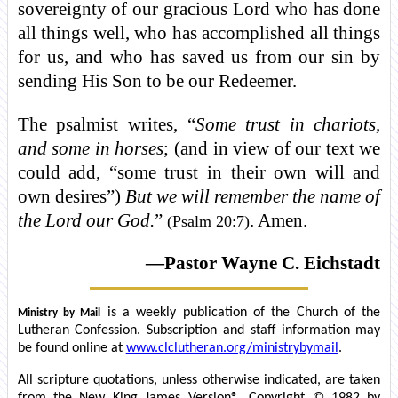
sovereignty of our gracious Lord who has done
all things well, who has accomplished all things
for us, and who has saved us from our sin by
sending His Son to be our Redeemer.
The psalmist writes, “
Some trust in chariots,
and some in horses
; (and in view of our text we
could add, “some trust in their own will and
own desires”)
But we will remember the name of
the Lord our God.
”
. Amen.
(Psalm 20:7)
—Pastor Wayne C. Eichstadt
is a weekly publication of the Church of the
Ministry by Mail
Lutheran Confession. Subscription and staff information may
be found online at
www.clclutheran.org/ministrybymail
.
All scripture quotations, unless otherwise indicated, are taken