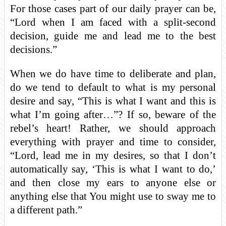
For those cases part of our daily prayer can be,
“Lord when I am faced with a split-second
decision, guide me and lead me to the best
decisions.”
When we do have time to deliberate and plan,
do we tend to default to what is my personal
desire and say, “This is what I want and this is
what I’m going after…”? If so, beware of the
rebel’s heart! Rather, we should approach
everything with prayer and time to consider,
“Lord, lead me in my desires, so that I don’t
automatically say, ‘This is what I want to do,’
and then close my ears to anyone else or
anything else that You might use to sway me to
a different path.”