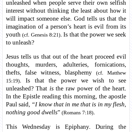
unleashed when people serve their own selfish
interest without thinking the least about how it
will impact someone else. God tells us that the
imagination of a person’s heart is evil from its
youth
. Is that the power we seek
(cf. Genesis 8:21)
to unleash?
Jesus tells us that out of the heart proceed evil
thoughts, murders, adulteries, fornications,
thefts, false witness, blasphemy
(cf. Matthew
. Is that the power we wish to see
15:19)
unleashed? That
is
the raw power of the heart.
In the Epistle reading this morning, the apostle
Paul said
, “I know that in me that is in my flesh,
nothing good dwells
”
.
(Romans 7:18)
This Wednesday is Epiphany. During the