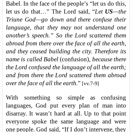
Babel. In the face of the people’s “let us do this,
let us do that…” The Lord said, “
Let
US
—the
Triune God—go down and there confuse their
language, that they may not understand one
another’s speech.” So the Lord scattered them
abroad from there over the face of all the earth,
and they ceased building the city. Therefore its
name is called Babel
(confusion),
because there
the Lord confused the language of all the earth;
and from there the Lord scattered them abroad
over the face of all the earth.
”
[vv.7-9]
With something so simple as confusing
languages, God put every plan of man into
disarray. It wasn’t hard at all. Up to that point
everyone spoke the same language and were
one people. God said, “If I don’t intervene, they