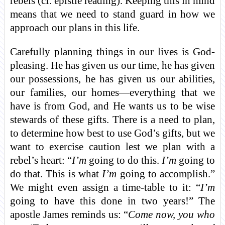
rebels (cf. epistle reading). Keeping this in mind
means that we need to stand guard in how we
approach our plans in this life.
Carefully planning things in our lives is God-
pleasing. He has given us our time, he has given
our possessions, he has given us our abilities,
our families, our homes—everything that we
have is from God, and He wants us to be wise
stewards of these gifts. There is a need to plan,
to determine how best to use God’s gifts, but we
want to exercise caution lest we plan with a
rebel’s heart: “
I’m
going to do this.
I’m
going to
do that. This is what
I’m
going to accomplish.”
We might even assign a time-table to it: “
I’m
going to have this done in two years!” The
apostle James reminds us: “
Come now, you who