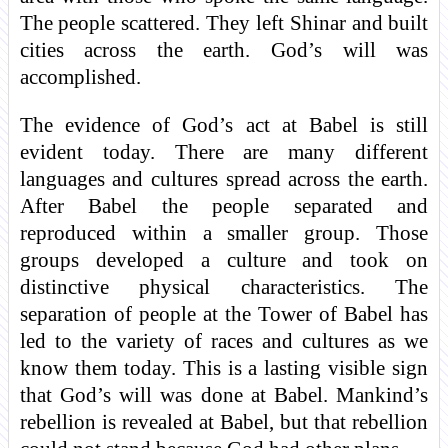
The people scattered. They left Shinar and built
cities across the earth. God’s will was
accomplished.
The evidence of God’s act at Babel is still
evident today. There are many different
languages and cultures spread across the earth.
After Babel the people separated and
reproduced within a smaller group. Those
groups developed a culture and took on
distinctive physical characteristics. The
separation of people at the Tower of Babel has
led to the variety of races and cultures as we
know them today. This is a lasting visible sign
that God’s will was done at Babel. Mankind’s
rebellion is revealed at Babel, but that rebellion