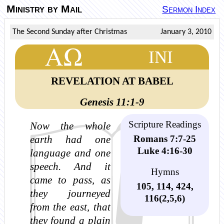
Ministry by Mail
Sermon Index
The Second Sunday after Christmas
January 3, 2010
INI
REVELATION AT BABEL
Genesis 11:1-9
Scripture Readings
Now the whole
Romans 7:7-25
earth had one
Luke 4:16-30
language and one
speech. And it
Hymns
came to pass, as
105, 114, 424,
they journeyed
116(2,5,6)
from the east, that
they found a plain