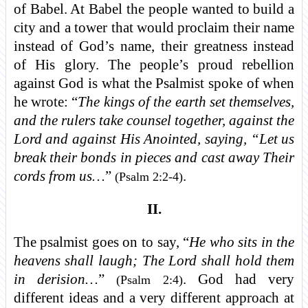
of Babel. At Babel the people wanted to build a
city and a tower that would proclaim their name
instead of God’s name, their greatness instead
of His glory. The people’s proud rebellion
against God is what the Psalmist spoke of when
he wrote: “
The kings of the earth set themselves,
and the rulers take counsel together, against the
Lord and against His Anointed, saying, “Let us
break their bonds in pieces and cast away Their
cords from us…
”
.
(Psalm 2:2-4)
II.
The psalmist goes on to say, “
He who sits in the
heavens shall laugh; The Lord shall hold them
in derision…
”
. God had very
(Psalm 2:4)
different ideas and a very different approach at