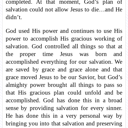
completed. At that moment, God’s plan of
salvation could not allow Jesus to die…and He
didn’t.
God used His power and continues to use His
power to accomplish His gracious working of
salvation. God controlled all things so that at
the proper time Jesus was born and
accomplished everything for our salvation. We
are saved by grace and grace alone and that
grace moved Jesus to be our Savior, but God’s
almighty power brought all things to pass so
that His gracious plan could unfold and be
accomplished. God has done this in a broad
sense by providing salvation for every sinner.
He has done this in a very personal way by
bringing you into that salvation and preserving