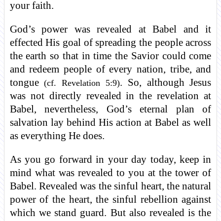
your faith.
God’s power was revealed at Babel and it
effected His goal of spreading the people across
the earth so that in time the Savior could come
and redeem people of every nation, tribe, and
tongue
. So, although Jesus
(cf. Revelation 5:9)
was not directly revealed in the revelation at
Babel, nevertheless, God’s eternal plan of
salvation lay behind His action at Babel as well
as everything He does.
As you go forward in your day today, keep in
mind what was revealed to you at the tower of
Babel. Revealed was the sinful heart, the natural
power of the heart, the sinful rebellion against
which we stand guard. But also revealed is the