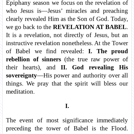
Epiphany season we focus on the revelation of
who Jesus is—Jesus’ miracles and preaching
clearly revealed Him as the Son of God. Today,
we go back to the
REVELATION AT BABEL
.
It is a revelation, not directly of Jesus, but an
instructive revelation nonetheless. At the Tower
of Babel we find revealed:
I. The proud
rebellion of sinners
(the true raw power of
their hearts), and
II. God revealing His
sovereignty
—His power and authority over all
things. We pray that the spirit will bless our
meditation.
I.
The event of most significance immediately
preceding the tower of Babel is the Flood.