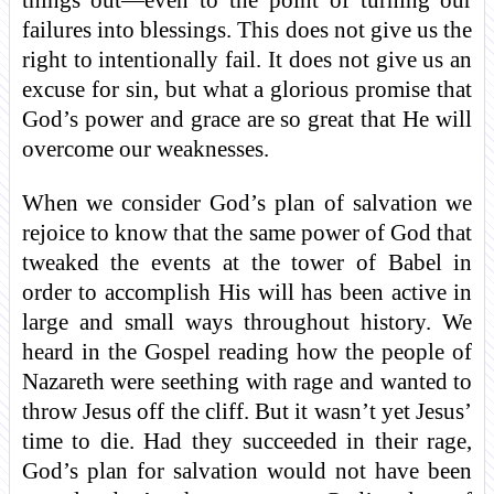
things out—even to the point of turning our
failures into blessings. This does not give us the
right to intentionally fail. It does not give us an
excuse for sin, but what a glorious promise that
God’s power and grace are so great that He will
overcome our weaknesses.
When we consider God’s plan of salvation we
rejoice to know that the same power of God that
tweaked the events at the tower of Babel in
order to accomplish His will has been active in
large and small ways throughout history. We
heard in the Gospel reading how the people of
Nazareth were seething with rage and wanted to
throw Jesus off the cliff. But it wasn’t yet Jesus’
time to die. Had they succeeded in their rage,
God’s plan for salvation would not have been