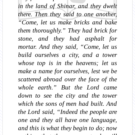
in the land of Shinar, and they dwelt
there. Then they said to one another,
“Come, let us make bricks and bake
them thoroughly.” They had brick for
stone, and they had asphalt for
mortar. And they said, “Come, let us
build ourselves a city, and a tower
whose top is in the heavens; let us
make a name for ourselves, lest we be
scattered abroad over the face of the
whole earth.” But the Lord came
down to see the city and the tower
which the sons of men had built. And
the Lord said, “Indeed the people are
one and they all have one language,
and this is what they begin to do; now