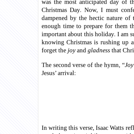
was the most anticipated day of t
Christmas Day. Now, I must confes
dampened by the hectic nature of 
enough time to prepare for them t
important about this holiday. I am 
knowing Christmas is rushing up a
forget the
joy
and
gladness
that Chri
The second verse of the hymn, “
Joy
Jesus’ arrival:
In writing this verse, Isaac Watts re