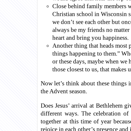
Close behind family members wo
Christian school in Wisconsin s
we don’t see each other but onc
always be my friends no matter 
heart and bring you happiness.
Another thing that heads most 
things happening to them.” Whe
or these days, maybe when we h
those closest to us, that makes 
Now let’s think about these things 
the Advent season.
Does Jesus’ arrival at Bethlehem gi
different ways. The celebration of
together at this time of year becau
rejoice in each other’s presence and 