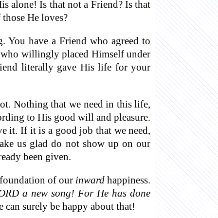
 alone! Is that not a Friend? Is that
 those He loves?
g. You have a Friend who agreed to
 who willingly placed Himself under
nd literally gave His life for your
t. Nothing that we need in this life,
cording to His good will and pleasure.
 it. If it is a good job that we need,
 make us glad do not show up on our
ready been given.
e foundation of our
inward
happiness.
 LORD a new song! For He has done
 can surely be happy about that!