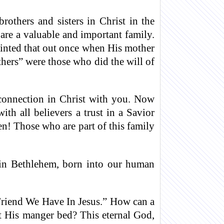
others and sisters in Christ in the
re a valuable and important family.
ointed that out once when His mother
thers” were those who did the will of
 connection in Christ with you. Now
th all believers a trust in a Savior
en! Those who are part of this family
 in Bethlehem, born into our human
Friend We Have In Jesus.” How can a
at His manger bed? This eternal God,