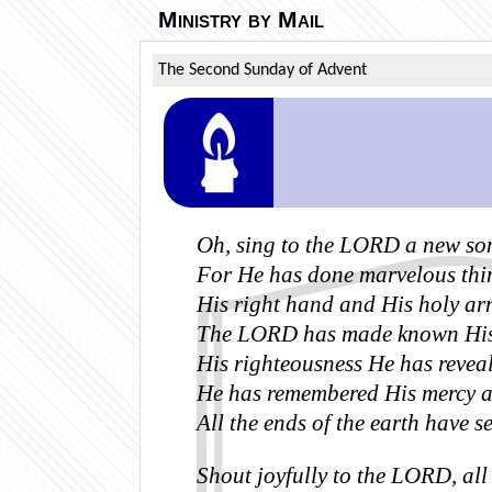
Ministry by Mail
The Second Sunday of Advent
Oh, sing to the LORD a new so
For He has done marvelous thi
His right hand and His holy ar
The LORD has made known His 
His righteousness He has reveale
He has remembered His mercy and
All the ends of the earth have s
Shout joyfully to the LORD, all 