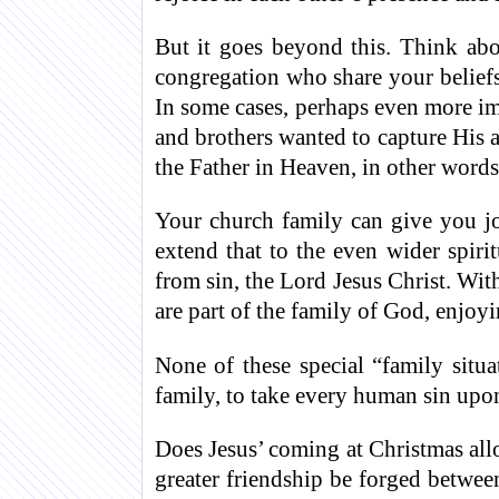
But it goes beyond this. Think abo
congregation who share your belief
In some cases, perhaps even more im
and brothers wanted to capture His a
the Father in Heaven, in other word
Your church family can give you jo
extend that to the even wider spiri
from sin, the Lord Jesus Christ. Wit
are part of the family of God, enjoyi
None of these special “family sit
family, to take every human sin upon
Does Jesus’ coming at Christmas all
greater friendship be forged betwee