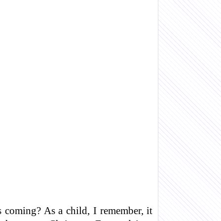
 coming? As a child, I remember, it