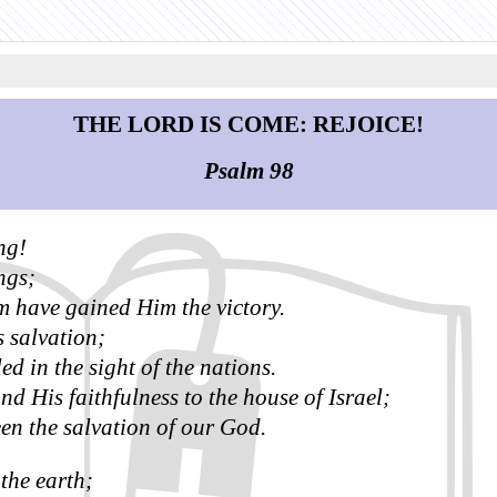
THE LORD IS COME: REJOICE!
Psalm 98
ng!
ngs;
m have gained Him the victory.
salvation;
d in the sight of the nations.
 His faithfulness to the house of Israel;
een the salvation of our God.
the earth;