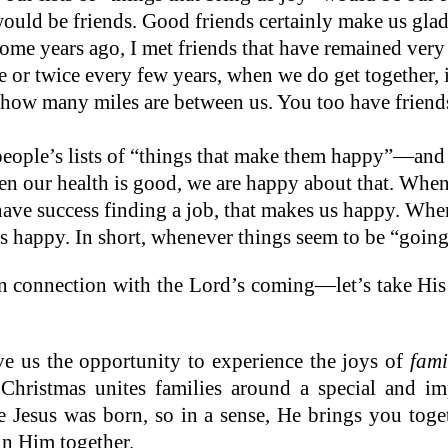
uld be friends. Good friends certainly make us gla
ome years ago, I met friends that have remained very
e or twice every few years, when we do get together, i
how many miles are between us. You too have friends
people’s lists of “things that make them happy”—and
n our health is good, we are happy about that. When
ave success finding a job, that makes us happy. When
us happy. In short, whenever things seem to be “going
in connection with the Lord’s coming—let’s take His
ve us the opportunity to experience the joys of
fami
 Christmas unites families around a special and i
se Jesus was born, so in a sense, He brings you to
in Him together.