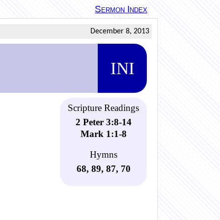
Sermon Index
December 8, 2013
INI
Scripture Readings
2 Peter 3:8-14
Mark 1:1-8
Hymns
68, 89, 87, 70