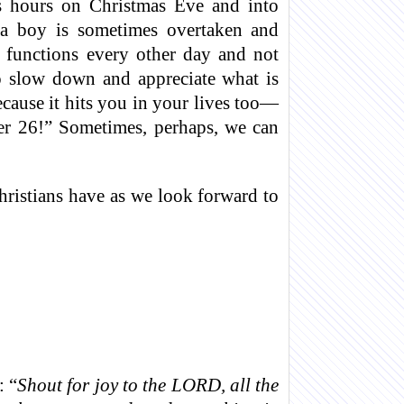
us hours on Christmas Eve and into
s a boy is sometimes overtaken and
functions every other day and not
o slow down and appreciate what is
cause it hits you in your lives too—
er 26!” Sometimes, perhaps, we can
hristians have as we look forward to
 “
Shout for joy to the LORD, all the