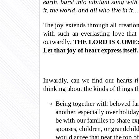
earth, burst into jubilant song wit
it, the world, and all who live in it…
The joy extends through all creatio
with such an everlasting love th
outwardly.
THE LORD IS COME:
Let that joy of heart express itself.
Inwardly, can we find our hearts
f
thinking about the kinds of things t
Being together with beloved fa
another, especially over holiday
be with our families to share e
spouses, children, or grandchild
would agree that near the top of