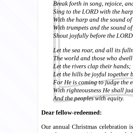
Break forth in song, rejoice, an
Sing to the LORD with the harp
With the harp and the sound of
With trumpets and the sound of
Shout joyfully before the LORD,
Let the sea roar, and all its full
The world and those who dwell 
Let the rivers clap their hands;
Let the hills be joyful together
For He is coming to judge the e
With righteousness He shall jud
And the peoples with equity.
Dear fellow-redeemed:
Our annual Christmas celebration 