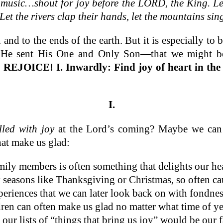
h music…shout for joy before the LORD, the King. Le
Let the rivers clap their hands, let the mountains sing
n and to the ends of the earth. But it is especially
at He sent His One and Only Son—that we might 
 REJOICE!
I. Inwardly: Find joy of heart in th
I.
illed with joy
at the Lord’s coming? Maybe we can b
hat make us glad:
mily members is often something that delights our he
 seasons like Thanksgiving or Christmas, so often cau
xperiences that we can later look back on with fondnes
ren can often make us glad no matter what time of year
 our lists of “things that bring us joy” would be our f