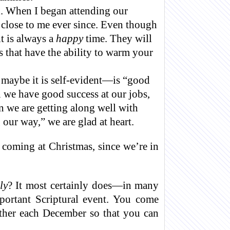
d. When I began attending our
 close to me ever since. Even though
t is always a
happy
time. They will
 that have the ability to warm your
 maybe it is self-evident—is “good
 we have good success at our jobs,
 we are getting along well with
 our way,” we are glad at heart.
 coming at Christmas, since we’re in
ly
? It most certainly does—in many
mportant Scriptural event. You come
gether each December so that you can