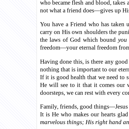
who became flesh and blood, takes a 
not what a friend does—gives up His
You have a Friend who has taken u
carry on His own shoulders the pun
the laws of God which bound
you
freedom—your eternal freedom from s
Having done this, is there any good 
nothing that is important to our eter
If it is good health that we need to 
He will see to it that it comes ou
doorsteps, we can rest with every c
Family, friends, good things—Jesus i
It is He who makes our hearts gla
marvelous things; His right hand an