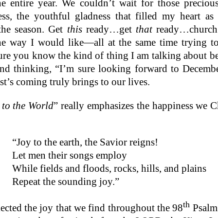
he entire year. We couldn’t wait for those precio
s, the youthful gladness that filled my heart a
the season. Get
this
ready…get
that
ready…church 
he way I would like—all at the same time trying t
sure you know the kind of thing I am talking about be
nd thinking, “I’m sure looking forward to Decemb
st’s coming truly brings to our lives.
 to the World
” really emphasizes the happiness we C
“Joy to the earth, the Savior reigns!
Let men their songs employ
While fields and floods, rocks, hills, and plains
Repeat the sounding joy.”
th
flected the joy that we find throughout the 98
Psalm: