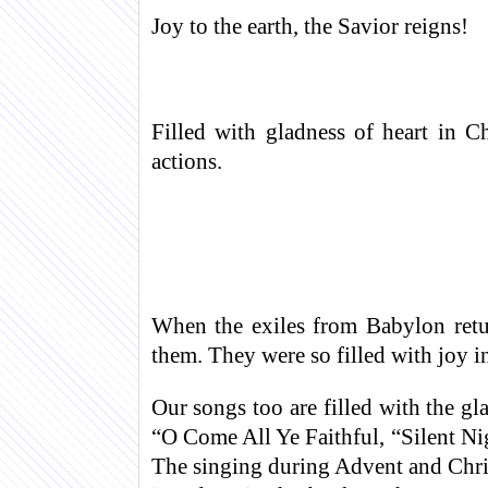
Joy to the earth, the Savior reigns!
Filled with gladness of heart in C
actions.
When the exiles from Babylon retur
them. They were so filled with joy in
Our songs too are filled with the gla
“O Come All Ye Faithful, “Silent 
The singing during Advent and Chris