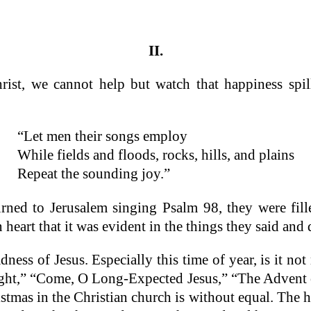
II.
hrist, we cannot help but watch that happiness sp
“Let men their songs employ
While fields and floods, rocks, hills, and plains
Repeat the sounding joy.”
ned to Jerusalem singing Psalm 98, they were fill
 heart that it was evident in the things they said and 
dness of Jesus. Especially this time of year, is it n
Night,” “Come, O Long-Expected Jesus,” “The Advent
tmas in the Christian church is without equal. The h