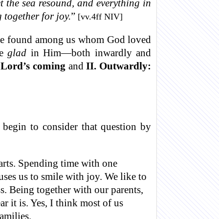
t the sea resound, and everything in
 together for joy.
”
[vv.4ff NIV]
 to be found among us whom God loved
be
glad
in Him—both inwardly and
e Lord’s coming
and
II. Outwardly:
egin to consider that question by
arts. Spending time with one
ses us to smile with joy. We like to
s. Being together with our parents,
 it is. Yes, I think most of us
amilies.