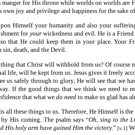
manger for His throne while worlds on worlds are His
 own joy and privilege and happiness for the sake of
pon Himself your humanity and also your sufferin
ishment for
your
wickedness and evil. He is a Friend
so that He could keep them in your place. Your Frie
in, death, and the Devil.
thing that Christ will withhold from us? Of course no
nal life, will be kept from us. Jesus gives it freely ac
see us safely through to glory, He will see that we have
r way. If the good things that we think we need to
onfidence that what we
do need
to make us glad has al
s all these things to us. Therefore, He Himself is th
d by His coming. The psalm says “
Oh, sing to the
d His holy arm have gained Him the victory.
”
We
[v.1]