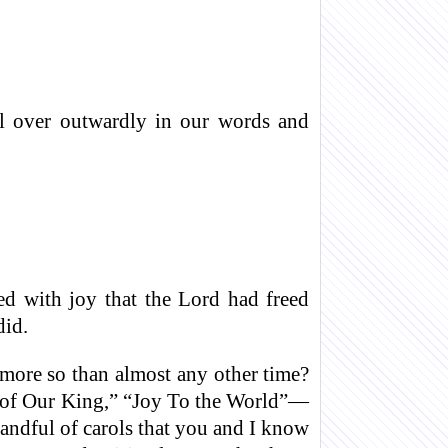
ill over outwardly in our words and
ed with joy that the Lord had freed
did.
ot more so than almost any other time?
 of Our King,” “Joy To the World”—
andful of carols that you and I know