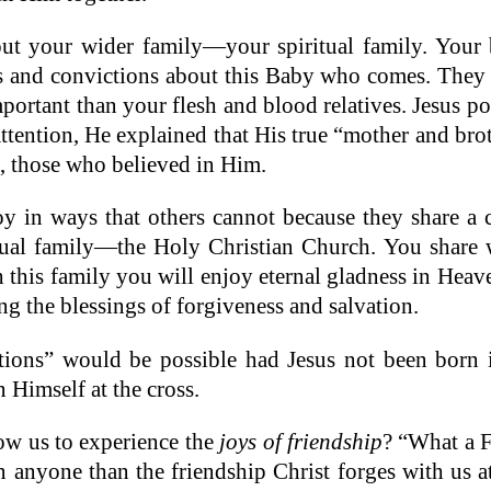
ut your wider family—your spiritual family. Your br
s and convictions about this Baby who comes. They a
portant than your flesh and blood relatives. Jesus p
ttention, He explained that His true “mother and bro
s, those who believed in Him.
y in ways that others cannot because they share a
tual family—the Holy Christian Church. You share wi
h this family you will enjoy eternal gladness in Heav
ng the blessings of forgiveness and salvation.
uations” would be possible had Jesus not been born
 Himself at the cross.
ow us to experience the
joys of friendship
? “What a 
n anyone than the friendship Christ forges with us 