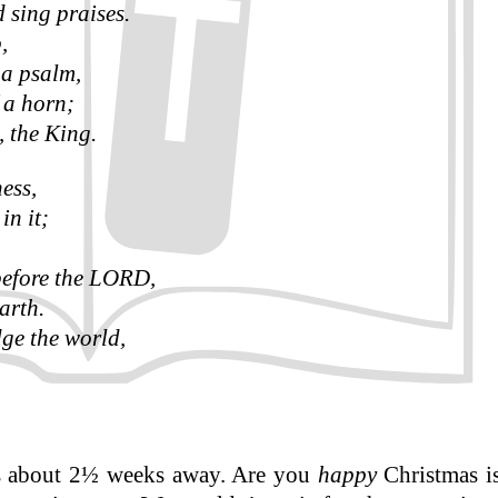
d sing praises.
,
 a psalm,
 a horn;
 the King.
ness,
in it;
 before the LORD,
arth.
ge the world,
is about 2½ weeks away. Are you
happy
Christmas is