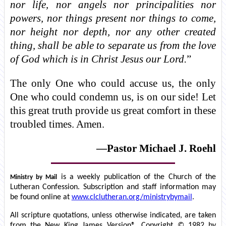
nor life, nor angels nor principalities nor
powers, nor things present nor things to come,
nor height nor depth, nor any other created
thing, shall be able to separate us from the love
of God which is in Christ Jesus our Lord.
”
The only One who could accuse us, the only
One who could condemn us, is on our side! Let
this great truth provide us great comfort in these
troubled times. Amen.
—Pastor Michael J. Roehl
is a weekly publication of the Church of the
Ministry by Mail
Lutheran Confession. Subscription and staff information may
be found online at
www.clclutheran.org/ministrybymail
.
All scripture quotations, unless otherwise indicated, are taken
from the New King James Version®. Copyright © 1982 by