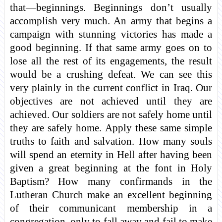
that—beginnings. Beginnings don’t usually
accomplish very much. An army that begins a
campaign with stunning victories has made a
good beginning. If that same army goes on to
lose all the rest of its engagements, the result
would be a crushing defeat. We can see this
very plainly in the current conflict in Iraq. Our
objectives are not achieved until they are
achieved. Our soldiers are not safely home until
they are safely home. Apply these same simple
truths to faith and salvation. How many souls
will spend an eternity in Hell after having been
given a great beginning at the font in Holy
Baptism? How many confirmands in the
Lutheran Church make an excellent beginning
of their communicant membership in a
congregation, only to fall away and fail to make