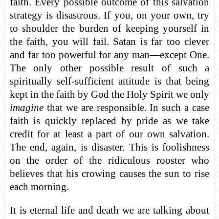
faith. Every possible outcome of this salvation
strategy is disastrous. If you, on your own, try
to shoulder the burden of keeping yourself in
the faith, you will fail. Satan is far too clever
and far too powerful for any man—except One.
The only other possible result of such a
spiritually self-sufficient attitude is that being
kept in the faith by God the Holy Spirit we only
imagine
that we are responsible. In such a case
faith is quickly replaced by pride as we take
credit for at least a part of our own salvation.
The end, again, is disaster. This is foolishness
on the order of the ridiculous rooster who
believes that his crowing causes the sun to rise
each morning.
It is eternal life and death we are talking about