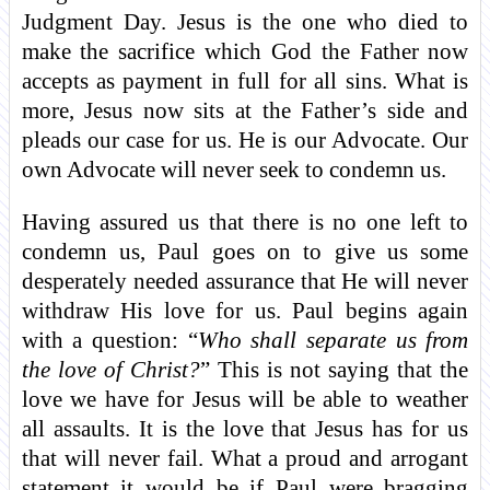
Judgment Day. Jesus is the one who died to
make the sacrifice which God the Father now
accepts as payment in full for all sins. What is
more, Jesus now sits at the Father’s side and
pleads our case for us. He is our Advocate. Our
own Advocate will never seek to condemn us.
Having assured us that there is no one left to
condemn us, Paul goes on to give us some
desperately needed assurance that He will never
withdraw His love for us. Paul begins again
with a question: “
Who shall separate us from
the love of Christ?
” This is not saying that the
love we have for Jesus will be able to weather
all assaults. It is the love that Jesus has for us
that will never fail. What a proud and arrogant
statement it would be if Paul were bragging