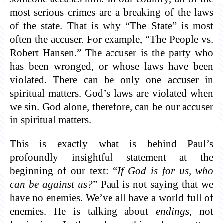
most serious crimes are a breaking of the laws
of the state. That is why “The State” is most
often the accuser. For example, “The People vs.
Robert Hansen.” The accuser is the party who
has been wronged, or whose laws have been
violated. There can be only one accuser in
spiritual matters. God’s laws are violated when
we sin. God alone, therefore, can be our accuser
in spiritual matters.
This is exactly what is behind Paul’s
profoundly insightful statement at the
beginning of our text: “
If God is for us, who
can be against us?
” Paul is not saying that we
have no enemies. We’ve all have a world full of
enemies. He is talking about
endings,
not