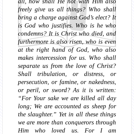
all, how shall He not with Him also
freely give us all things? Who shall
bring a charge against God’s elect? It
is God who justifies. Who is he who
condemns? It is Christ who died, and
furthermore is also risen, who is even
at the right hand of God, who also
makes intercession for us. Who shall
separate us from the love of Christ?
Shall tribulation, or distress, or
persecution, or famine, or nakedness,
or peril, or sword? As it is written:
“For Your sake we are killed all day
long; We are accounted as sheep for
the slaughter.” Yet in all these things
we are more than conquerors through
Him who loved us. For I am