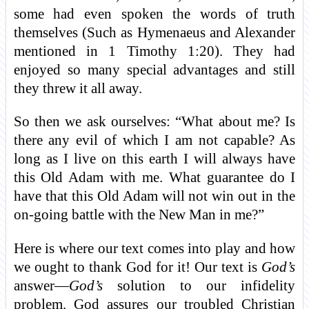
some had even spoken the words of truth
themselves (Such as Hymenaeus and Alexander
mentioned in 1 Timothy 1:20). They had
enjoyed so many special advantages and still
they threw it all away.
So then we ask ourselves: “What about me? Is
there any evil of which I am not capable? As
long as I live on this earth I will always have
this Old Adam with me. What guarantee do I
have that this Old Adam will not win out in the
on-going battle with the New Man in me?”
Here is where our text comes into play and how
we ought to thank God for it! Our text is
God’s
answer—
God’s
solution to our infidelity
problem. God assures our troubled Christian