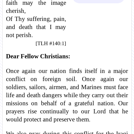
faith may the image
cherish,
Of Thy suffering, pain,
and death that I may
not perish.
[TLH #140:1]
Dear Fellow Christians:
Once again our nation finds itself in a major
conflict on foreign soil. Once again our
soldiers, sailors, airmen, and Marines must face
life and death dangers while they carry out their
missions on behalf of a grateful nation. Our
prayers rise continually to our Lord that he
would protect and preserve them.
We also pray during this conflict for the Iraqi