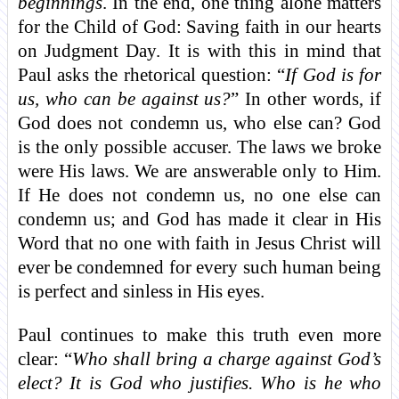
beginnings
. In the end, one thing alone matters
for the Child of God: Saving faith in our hearts
on Judgment Day. It is with this in mind that
Paul asks the rhetorical question: “
If God is for
us, who can be against us?
” In other words, if
God does not condemn us, who else can? God
is the only possible accuser. The laws we broke
were His laws. We are answerable only to Him.
If He does not condemn us, no one else can
condemn us; and God has made it clear in His
Word that no one with faith in Jesus Christ will
ever be condemned for every such human being
is perfect and sinless in His eyes.
Paul continues to make this truth even more
clear: “
Who shall bring a charge against God’s
elect? It is God who justifies. Who is he who