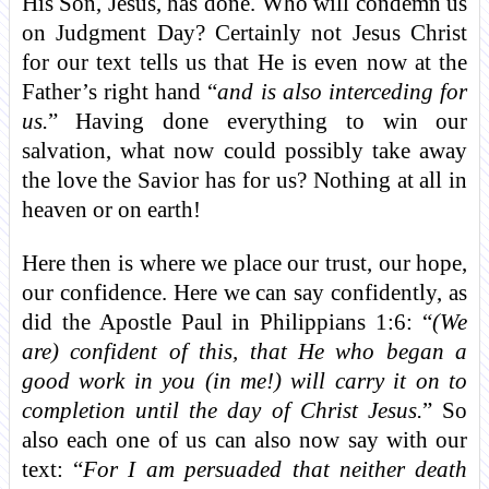
His Son, Jesus, has done. Who will condemn us
on Judgment Day? Certainly not Jesus Christ
for our text tells us that He is even now at the
Father’s right hand “
and is also interceding for
us.
” Having done everything to win our
salvation, what now could possibly take away
the love the Savior has for us? Nothing at all in
heaven or on earth!
Here then is where we place our trust, our hope,
our confidence. Here we can say confidently, as
did the Apostle Paul in Philippians 1:6: “
(We
are) confident of this, that He who began a
good work in you (in me!) will carry it on to
completion until the day of Christ Jesus.
” So
also each one of us can also now say with our
text: “
For I am persuaded that neither death