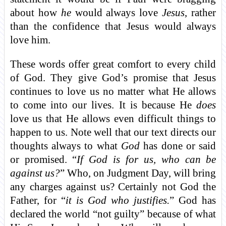
about how
he
would always love
Jesus
, rather
than the confidence that Jesus would always
love him.
These words offer great comfort to every child
of God. They give God’s promise that Jesus
continues to love us no matter what He allows
to come into our lives. It is because He
does
love us that He allows even difficult things to
happen to us. Note well that our text directs our
thoughts always to what
God
has done or said
or promised. “
If God is for us, who can be
against us?
” Who, on Judgment Day, will bring
any charges against us? Certainly not God the
Father, for “
it is God who justifies.
” God has
declared the world “not guilty” because of what