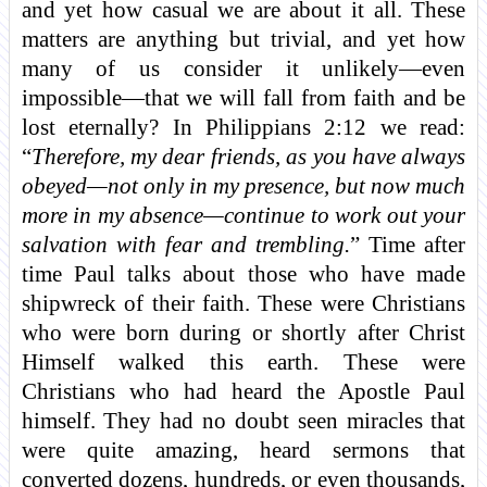
and yet how casual we are about it all. These
matters are anything but trivial, and yet how
many of us consider it unlikely—even
impossible—that we will fall from faith and be
lost eternally? In Philippians 2:12 we read:
“
Therefore, my dear friends, as you have always
obeyed—not only in my presence, but now much
more in my absence—continue to work out your
salvation with fear and trembling.
” Time after
time Paul talks about those who have made
shipwreck of their faith. These were Christians
who were born during or shortly after Christ
Himself walked this earth. These were
Christians who had heard the Apostle Paul
himself. They had no doubt seen miracles that
were quite amazing, heard sermons that
converted dozens, hundreds, or even thousands,