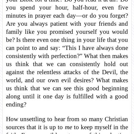
you spend your hour, half-hour, even five
minutes in prayer each day—or do you forget?
Are you always patient with your friends and
family like you promised yourself you would
be? Is there even one thing in your life that you
can point to and say: “This I have always done
consistently with perfection?” What then makes
us think that we can consistently hold out
against the relentless attacks of the Devil, the
world, and our own evil desires? What makes
us think that we can see this good beginning
along until it one day is fulfilled with a good
ending?
How unsettling to hear from so many Christian
sources that it is up to
me
to keep myself in the