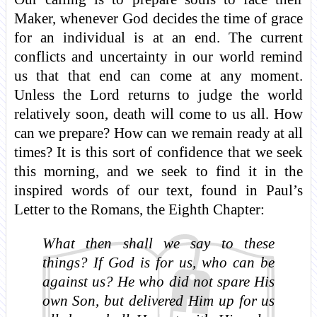
Maker, whenever God decides the time of grace
for an individual is at an end. The current
conflicts and uncertainty in our world remind
us that that end can come at any moment.
Unless the Lord returns to judge the world
relatively soon, death will come to us all. How
can we prepare? How can we remain ready at all
times? It is this sort of confidence that we seek
this morning, and we seek to find it in the
inspired words of our text, found in Paul’s
Letter to the Romans, the Eighth Chapter:
What then shall we say to these
things? If God is for us, who can be
against us? He who did not spare His
own Son, but delivered Him up for us