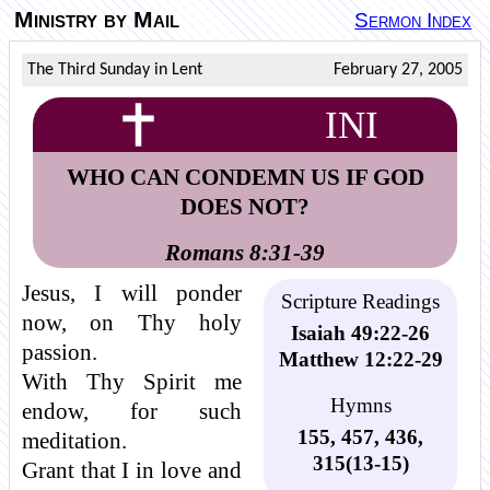
Ministry by Mail
Sermon Index
The Third Sunday in Lent
February 27, 2005
INI
WHO CAN CONDEMN US IF GOD
DOES NOT?
Romans 8:31-39
Jesus, I will ponder
Scripture Readings
now, on Thy holy
Isaiah 49:22-26
passion.
Matthew 12:22-29
With Thy Spirit me
Hymns
endow, for such
155, 457, 436,
meditation.
315(13-15)
Grant that I in love and