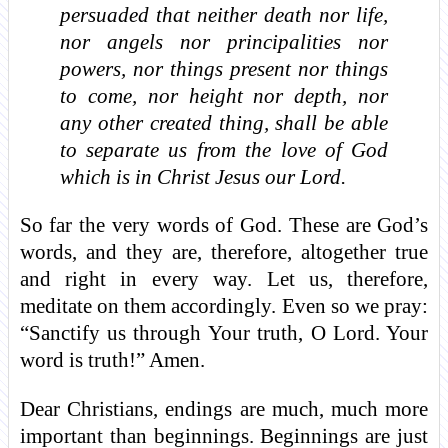
persuaded that neither death nor life,
nor angels nor principalities nor
powers, nor things present nor things
to come, nor height nor depth, nor
any other created thing, shall be able
to separate us from the love of God
which is in Christ Jesus our Lord.
So far the very words of God. These are God’s
words, and they are, therefore, altogether true
and right in every way. Let us, therefore,
meditate on them accordingly. Even so we pray:
“Sanctify us through Your truth, O Lord. Your
word is truth!” Amen.
Dear Christians, endings are much, much more
important than beginnings. Beginnings are just