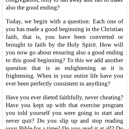
also the good ending?
Today, we begin with a question: Each one of
you has made a good beginning in the Christian
faith, that is, you have been converted or
brought to faith by the Holy Spirit. How will
you now go about ensuring also a good ending
to this good beginning? To this we add another
question that is as enlightening as it is
frightening. When in your entire life have you
ever been perfectly consistent in anything?
Have you ever dieted faithfully, never cheating?
Have you kept up with that exercise program
you told yourself you were going to start and
never quit? Do you slip up and stop reading
your Bible for a time? Do you read it at all? Do