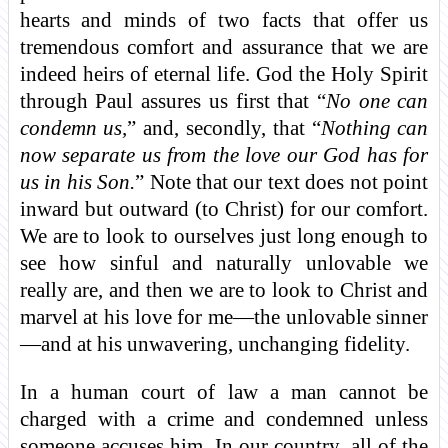
hearts and minds of two facts that offer us
tremendous comfort and assurance that we are
indeed heirs of eternal life. God the Holy Spirit
through Paul assures us first that “
No one can
condemn us,
” and, secondly, that “
Nothing can
now separate us from the love our God has for
us in his Son.
” Note that our text does not point
inward but outward (to Christ) for our comfort.
We are to look to ourselves just long enough to
see how sinful and naturally unlovable we
really are, and then we are to look to Christ and
marvel at his love for me—the unlovable sinner
—and at his unwavering, unchanging fidelity.
In a human court of law a man cannot be
charged with a crime and condemned unless
someone accuses him. In our country, all of the