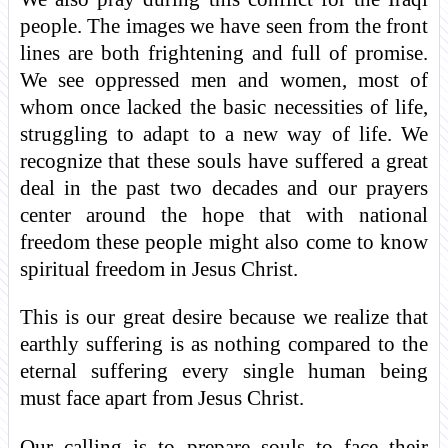
people. The images we have seen from the front
lines are both frightening and full of promise.
We see oppressed men and women, most of
whom once lacked the basic necessities of life,
struggling to adapt to a new way of life. We
recognize that these souls have suffered a great
deal in the past two decades and our prayers
center around the hope that with national
freedom these people might also come to know
spiritual freedom in Jesus Christ.
This is our great desire because we realize that
earthly suffering is as nothing compared to the
eternal suffering every single human being
must face apart from Jesus Christ.
Our calling is to prepare souls to face their