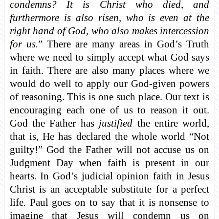
condemns? It is Christ who died, and
furthermore is also risen, who is even at the
right hand of God, who also makes intercession
for us.
” There are many areas in God’s Truth
where we need to simply accept what God says
in faith. There are also many places where we
would do well to apply our God-given powers
of reasoning. This is one such place. Our text is
encouraging each one of us to reason it out.
God the Father has
justified
the entire world,
that is, He has declared the whole world “Not
guilty!” God the Father will not accuse us on
Judgment Day when faith is present in our
hearts. In God’s judicial opinion faith in Jesus
Christ is an acceptable substitute for a perfect
life. Paul goes on to say that it is nonsense to
imagine that Jesus will condemn us on